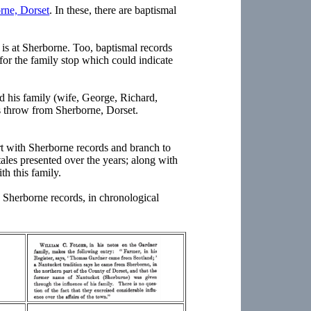
rne, Dorset
. In these, there are baptismal
is at Sherborne. Too, baptismal records
for the family stop which could indicate
 his family (wife, George, Richard,
s throw from Sherborne, Dorset.
rt with Sherborne records and branch to
 tales presented over the years; along with
ith this family.
 Sherborne records, in chronological