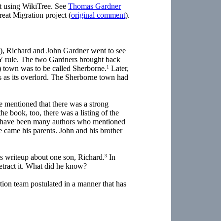
ort using WikiTree. See
Thomas Gardner
reat Migration project (
original comment
).
0s), Richard and John Gardner went to see
Y rule. The two Gardners brought back
n) town was to be called Sherborne.
Later,
1
 as its overlord. The Sherborne town had
e mentioned that there was a strong
the book, too, there was a listing of the
re have been many authors who mentioned
came his parents. John and his brother
is writeup about one son, Richard.
In
3
retract it. What did he know?
ion team postulated in a manner that has