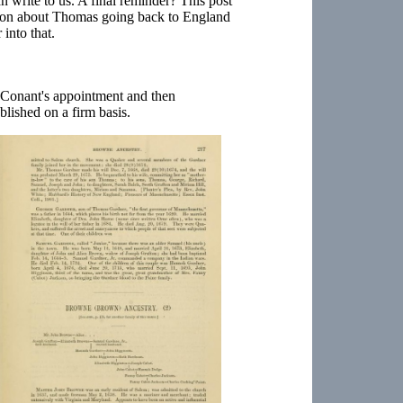
 write to us. A final reminder? This post
ion about Thomas going back to England
into that.
n Conant's appointment and then
blished on a firm basis.