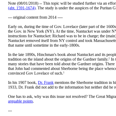
Note (08/01/2018) -- This topic will be studied further via an eff
(abt. 1591-1674)
. The study is under the auspices of the Puritan G
--- original content from 2014 ----
Early on, during the time of Gov. Lovelace (later part of the 160
the Gov. in New York (NY). At the time, Nantucket was under N
instructions for Nantucket: Richard was to be in charge; the (mai
Nantucket removed itself from NY control and took Massachusetts
that name until sometime in the early-1800s.
In the late 1890s, Hinchman's book about Nantucket and its peopl
tradition on the island about the origins of the Gardner family.
In 
2
many stories that have been told about the Gardner origins. The
that John had commented about Sherborne being the place whence 
convinced Gov Lovelace of such.
1
In his 1907 book,
Dr. Frank
mentions the Sherborne tradition in h
1933, Dr. Frank did not add to the information but neither did he 
One has to ask, why was this issue not resolved? The Great Migrat
arguable points
.
---