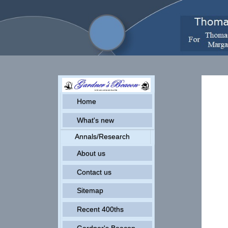
Home
What's new
Annals/Research
About us
Contact us
Sitemap
Recent 400ths
Gardner's Beacon