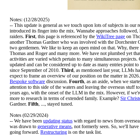
Notes: (12/28/2025)
-- This update is general as we touch upon lots of subjects in our
introduced its finger into the mix. Wannabe approaches followed, l
raiders.
First
, this page is referenced by the
WikiTree page
on Tho
another Thomas Gardner who was involved with the Dorchester Co
two gentlemen. We like to keep an open mind on that. Why, ther
Thomas and Roger and many more. We have not plumbed yet that t
activities are varied which pertain to many simultaneous projects.
updated and can be considered up to date as many entries point to 
since September of 2010.
Third
, as mentioned last year, LLMs ha
expect to frame an overview of our position on the matter in 2026.
Bespoke software
discussion.
Fourth
, as an aside, when we star
attention to this side of the waters and leaving the overseas stuff 
years ago, with the onset of the LLM in the mix. However, if we're 
more to research in terms of extended family. Example?
Sir Chris
Gardner.
Fifth
, ..., stayed tuned.
Notes (02/29/2024)
-- We have been
updating status
with regard to news from overseas.
was drawn to
generative means
, not formerly seen. So, we'll have
going forward.
Restructuring
is on the task list.