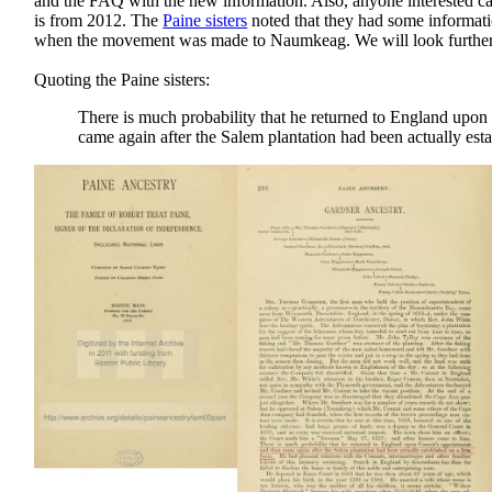
and the FAQ with the new information. Also, anyone interested can
is from 2012. The
Paine sisters
noted that they had some informat
when the movement was made to Naumkeag. We will look further 
Quoting the Paine sisters:
There is much probability that he returned to England upo
came again after the Salem plantation had been actually esta