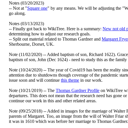
Notes (03/20/2023)
-- Not at "
Square one
" by any means. We will be adjusting the 
go along.
Notes (03/13/2023)
-- Finally got back to WikiTree. Here is a summary:
New not old p
determining how to adjust our research goals.
-- Split out material related to Thomas Gardner and
Margaret Frye
Sherbourne, Dorset, UK.
Note (11/02/2020) -- Added baptism of son, Richard 1622). Grace
baptism of son, John (Dec 1624) - need to study this as the fami
Note (10/24/2020) -- The year of Covid19 has been the reality sinc
attention due to shutdowns though coverage of the pandemic start
issue soon and will continue
this theme
in our work.
Note (10/21/2019) -- The
Thomas Gardner Profile
on WikiTree wil
departures. This does not mean that the research need has gone or 
continue our work in this and other related areas.
Note (09/25/2018) -- Added in images for the marriage of Walter 
parents of Margaret. Too, an image from the will of Walter Friar
it was in 1610 which was before her marriage to Thomas Gardner