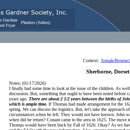
Context:
Annals/Researc
Sherborne, Dorset
Notes: (01/17/2026)
I finally had some time to look at the issue of the children. As we
discussion. But, something that ought to have been noted before ca
years ago.
There are about 2 1/2 years between the births of J
which is ample time.
If Thomas had made arrangement for the 162
spring. We can discuss the logistics. But, let's take the approach 
circumstances when he left. They would not have known. John
when did he return? Conant came to the area in 1625. The move t
Thomas would have been back by Fall of 1626. Okay? As we have