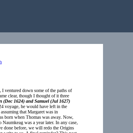
h
ll, I ventured down some of the paths of
me clear, though I thought of it three
ohn (Dec 1624) and Samuel (Jul 1627)
4 voyage, he would have left in the
of assuming that Margaret was in
 was born when Thomas was away. Now,
o Naumkeag was a year later. In any case,
 done before, we will redo the Origins