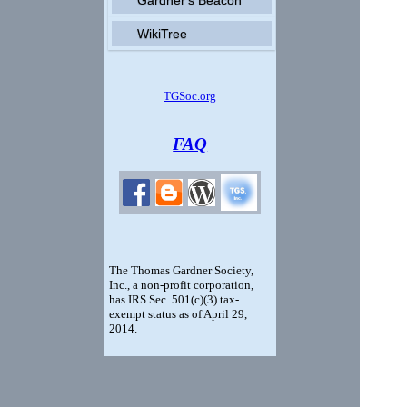
WikiTree
TGSoc.org
FAQ
The Thomas Gardner Society,
Inc., a non-profit corporation,
has IRS Sec. 501(c)(3) tax-
exempt status
as of April 29,
2014
.