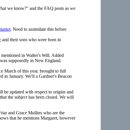
"What we know?" and the FAQ posts as we
lanter
. Need to assimilate this before
r
and their sons who were born in
 mentioned in Walter's Will. Added
ly was supposedly in New England.
e March of this year, brought to full
ed in January. We'll a Gardner's Beacon
l be updated with respect to origins and
that the subject has been closed. We will
Friar and Grace Mullins who are the
 shows that he mentions Margaret, however
.