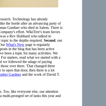
 research. Technology has already
ike the horde after an advancing party of
mas Gardner who died in Salem. There is
mpany's effort. WikiTree's team favors
e was a Rev Hubbard who talked to
opic to the depths required.
Second
, our
 Our
What's New
page is regularly
posts in the blog that has been active
ve been a topic for many activities. We
 For starters, read what we started with a
ted we followed the adage of paying
to those over there. That changed three
to open that door, then there is a lot
topher Gardner
and the work of David T.
 Too, like everyone else, our attention
 a multi-pronged set of tasks this year and