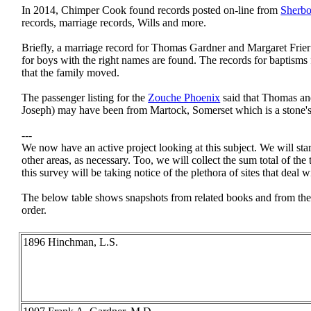
In 2014, Chimper Cook found records posted on-line from
Sherbo
records, marriage records, Wills and more.
Briefly, a marriage record for Thomas Gardner and Margaret Frier 
for boys with the right names are found. The records for baptisms 
that the family moved.
The passenger listing for the
Zouche Phoenix
said that Thomas and
Joseph) may have been from Martock, Somerset which is a stone'
---
We now have an active project looking at this subject. We will sta
other areas, as necessary. Too, we will collect the sum total of the
this survey will be taking notice of the plethora of sites that deal w
The below table shows snapshots from related books and from the
order.
1896 Hinchman, L.S.