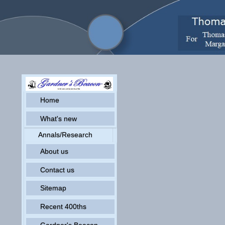
Home
What's new
Annals/Research
About us
Contact us
Sitemap
Recent 400ths
Gardner's Beacon