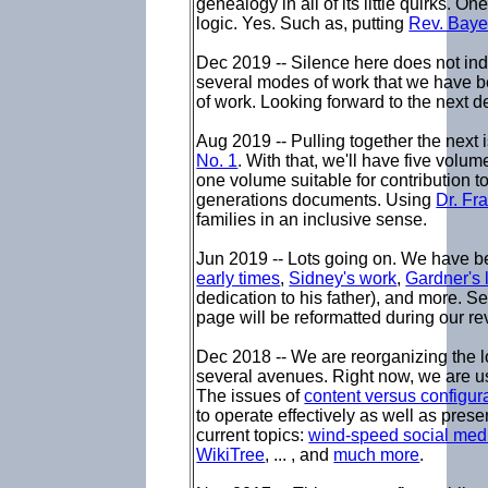
genealogy in all of its little quirks. O
logic. Yes. Such as, putting
Rev. Bay
Dec 2019 -- Silence here does not indi
several modes of work that we have 
of work. Looking forward to the next d
Aug 2019 -- Pulling together the next
No. 1
. With that, we'll have five volu
one volume suitable for contribution to l
generations documents. Using
Dr. Fr
families in an inclusive sense.
Jun 2019 -- Lots going on. We have b
early times
,
Sidney's work
,
Gardner's 
dedication to his father), and more. See
page will be reformatted during our r
Dec 2018 -- We are reorganizing the l
several avenues. Right now, we are u
The issues of
content versus configur
to operate effectively as well as pre
current topics:
wind-speed social med
WikiTree
, ... , and
much more
.