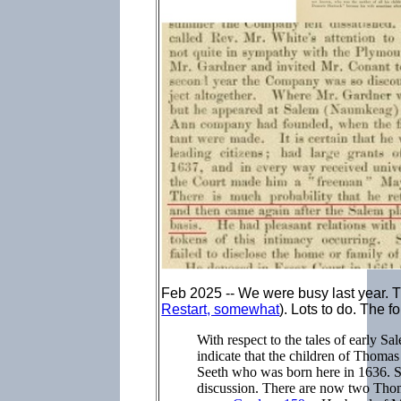
Feb 2025 -- We were busy last year.
Restart, somewhat
). Lots to do. The 
With respect to the tales of early S
indicate that the children of Thoma
Seeth who was born here in 1636. Se
discussion. There are now two Tho