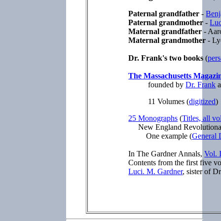
Paternal grandfather
-
Benj
Paternal grandmother
-
Luc
Maternal grandfather
- Aar
Maternal grandmother
- Ly
Dr. Frank's two books
(
pers
The Massachusetts Magazi
founded by
Dr. Frank
a
11 Volumes (
digitized
25 Monographs
(
Titles, all v
New England Revolutiona
One example (
General 
In The Gardner Annals,
Vol. 
Contents from the first five 
Luci. M. Gardner
, sister of D