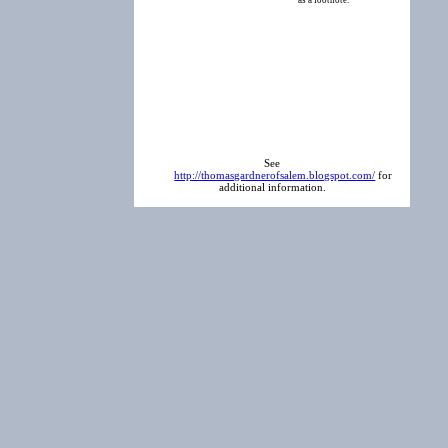
as a footnote.
See
http://thomasgardnerofsalem.blogspot.com/
for
additional information.