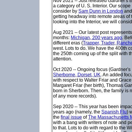
Nov 2021 -- Just released Gardner's
a category of U. S. Interior. Our scope
consider by
Sam Dunn in London
and 
getting headway into remote areas of 
looking into the Interior, we will con
Aug 2021 -- Our latest post represents
months:
Michigan, 200 years ago
. Be
different eras (
Trapper, Trader, Ranch
west. Lots to do. We have the 400th 
the 250th coming up of the split with t
attention.
Oct 2020 -- Ongoing focus (Gardner's 
Sherborne, Dorset, UK
. An added focu
with respect to Walter Friar and Grace 
Margaret Friar (her birth), Thomas Gard
born in Sherborn. Then, the family is 
of any more records).
Sep 2020 -- This year has been impact
years ago (namely, the
Spanish Flu
) 
the
final issue
of
The Massachusetts 
with a bang with writers of note and p
to that. Lots to do with regard to the 