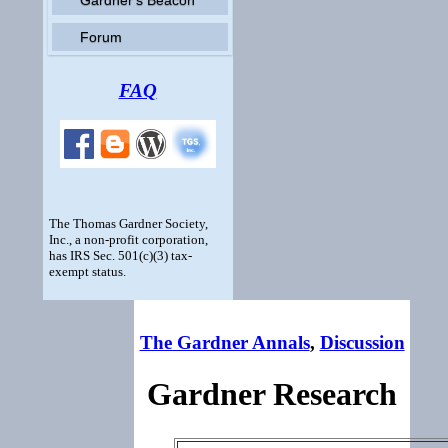
Forum
FAQ
The Thomas Gardner Society,
Inc., a non-profit corporation,
has IRS Sec. 501(c)(3) tax-
exempt status.
The Gardner Annals
,
Discussion
Gardner Research