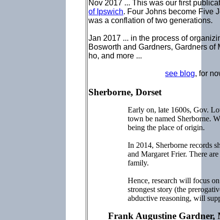
Nov 2017 ... This was our first public
of Ipswich
. Four Johns become Five Jo
was a conflation of two generations.
Jan 2017 ... in the process of organizi
Bosworth and Gardners, Gardners of
ho, and more ...
see blog
, for n
Sherborne, Dorset
Early on, late 1600s, Gov. Lo
town be named Sherborne. Why
being the place of origin.
In 2014, Sherborne records 
and Margaret Frier. There are 
family.
Hence, research will focus on 
strongest story (the prerogativ
abductive reasoning, will sup
Frank Augustine Gardner,