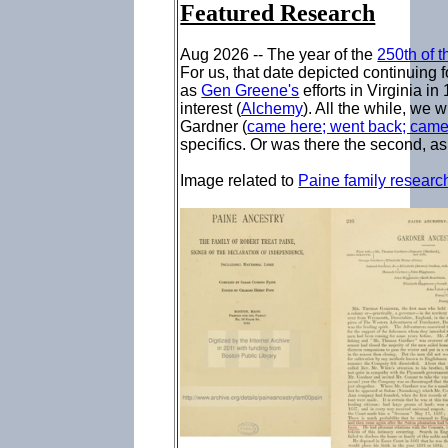
Featured Research
Aug 2026 -- The year of the
250th of 
For us, that date depicted continuing 
as
Gen Greene's
efforts in Virginia i
interest (
Alchemy
). All the while, we 
Gardner (
came here; went back; cam
specifics. Or was there the second, 
Image related to
Paine family researc