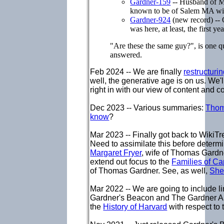
Gardner-159
-- Husband of Ma
known to be of Salem MA wit
Gardner-924
(new record) -- 
was here, at least, the first yea
"Are these the same guy?", is one q
answered.
Feb 2024 -- We are finally
restructuri
well, the generative age is on us. We'
right in with our view of content and c
Dec 2023 -- Various summaries:
Thom
know
?
Mar 2023 --
Finally got back to WikiT
Need to assimilate this before determ
Margaret Fryer
, wife of Thomas Gardn
extend out focus to the
Families of C
of Thomas Gardner. See, as well,
She
Mar 2022 -- We are going to include l
Gardner's Beacon and The Gardner Ann
the
History of Harvard
with respect to 