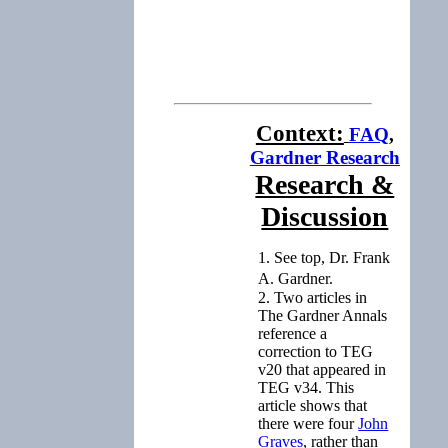
Context:
FAQ
,
Gardner Research
Research &
Discussion
1. See top, Dr. Frank
A. Gardner.
2. Two articles in
The Gardner Annals
reference a
correction to TEG
v20 that appeared in
TEG v34. This
article shows that
there were four
John
Graves
, rather than