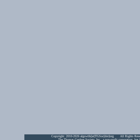
Copyright:
2010-2026 algswtlk[at]TGSoc[dot]org All Rights Res
The Thomas Gardner Society, Inc., a non-profit corporation, has 