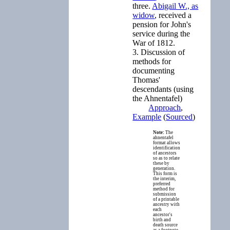
three.
Abigail W., as
widow
, received a
pension for John's
service during the
War of 1812.
3. Discussion of
methods for
documenting
Thomas'
descendants (using
the Ahnentafel)
Approach
,
Example
(
Sourced
)
Note:
The
ahnentafel
format allows
identification
of ancestors
so as to relate
these by
generation.
This form is
the interim,
preferred
method for
submission
of a printable
ancestry with
each
ancestor's
birth and
death source