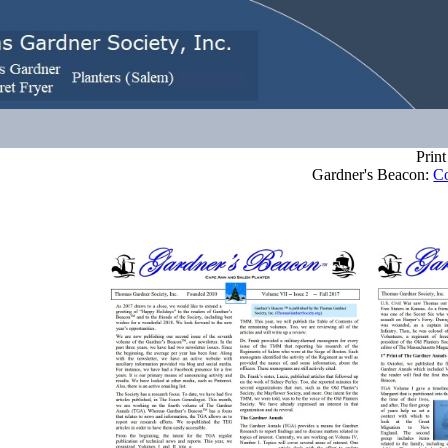
Print 
ardner's Beacon:
Co