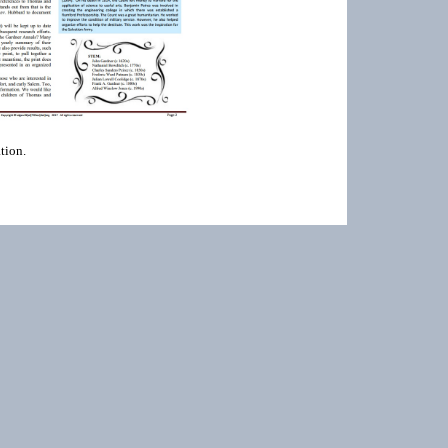
tion.