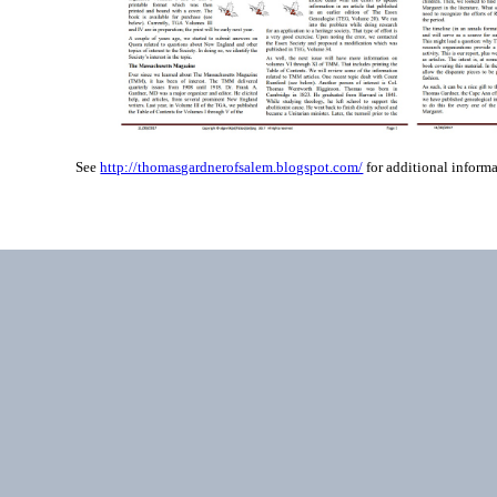
See
http://thomasgardnerofsalem.blogspot.com/
for additional informa