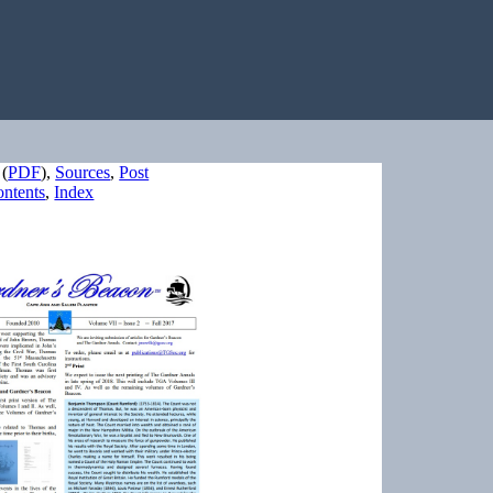
(
PDF
),
Sources
,
Post
ntents
,
Index