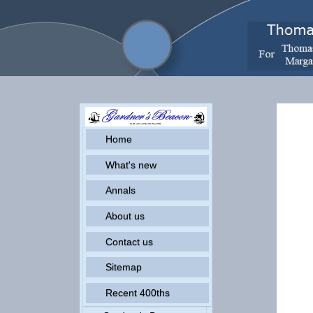
G
Home
What's new
Annals
About us
Contact us
Sitemap
Recent 400ths