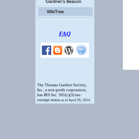
Gardner's Beacon
WikiTree
FAQ
The Thomas Gardner Society,
Inc., a non-profit corporation,
has IRS Sec. 501(c)(3) tax-
exempt status
.
as of April 29, 2014