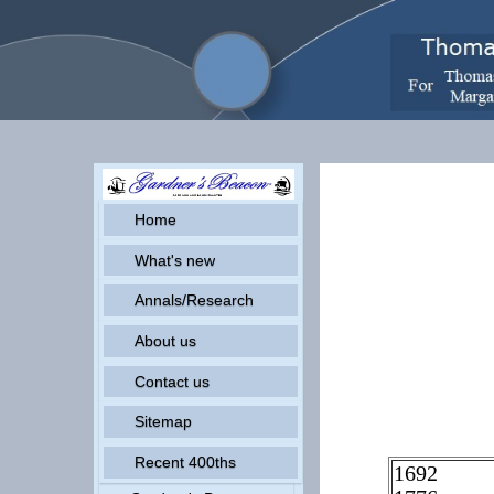
Home
What's new
Annals/Research
About us
Contact us
Sitemap
Recent 400ths
1692