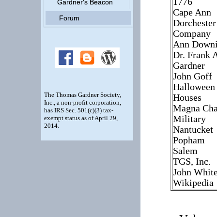
1776
Gardner's Beacon
Cape Ann
Forum
Dorchester
Company
Ann Down
Dr. Frank 
Gardner
John Goff
Halloween
The Thomas Gardner Society,
Houses
Inc., a non-profit corporation,
Magna Cha
has IRS Sec. 501(c)(3) tax-
Military
exempt status as of April 29,
2014.
Nantucket
Popham
Salem
TGS, Inc.
John Whit
Wikipedia