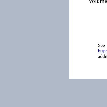
Volum
See
http
addi