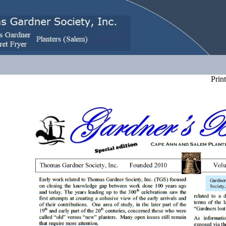
Print 