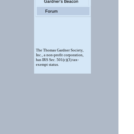
Gardner's Beacon
Forum
The Thomas Gardner Society,
Inc., a non-profit corporation,
has IRS Sec. 501(c)(3) tax-
exempt status.