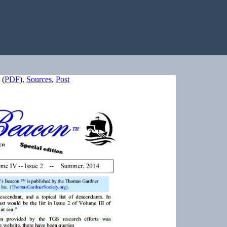
(
PDF
),
Sources
,
Post