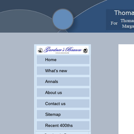
Home
What's new
Annals
About us
Contact us
Sitemap
Recent 400ths