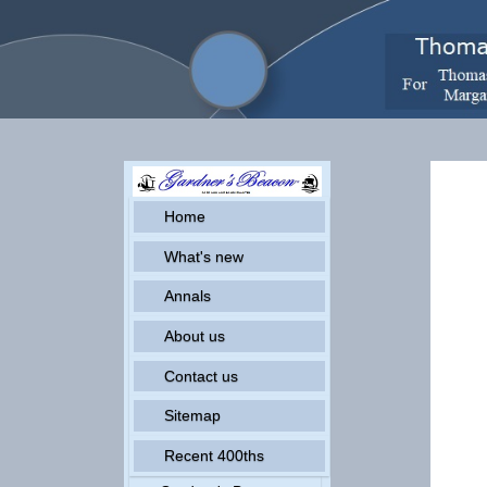
Home
What's new
Annals
About us
Contact us
Sitemap
Recent 400ths