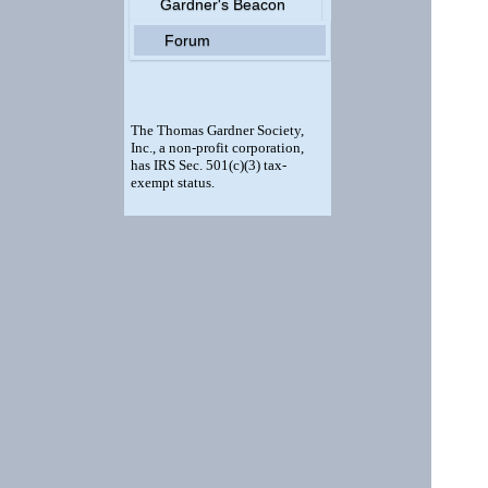
Gardner's Beacon
Forum
The Thomas Gardner Society,
Inc., a non-profit corporation,
has IRS Sec. 501(c)(3) tax-
exempt status.