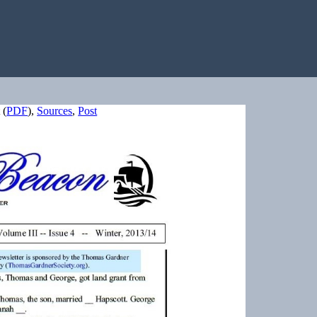
(
PDF
),
Sources
,
Post