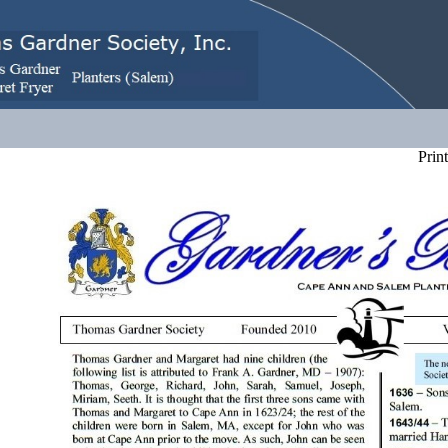
Print 