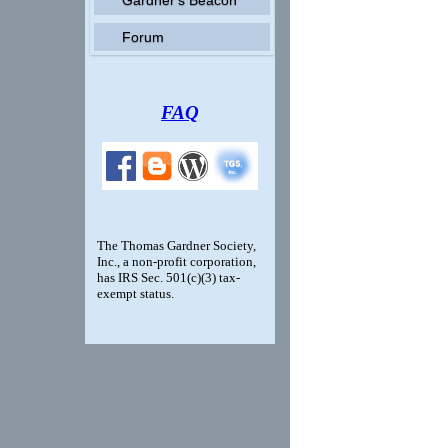
Forum
FAQ
The Thomas Gardner Society,
Inc., a non-profit corporation,
has IRS Sec. 501(c)(3) tax-
exempt status.