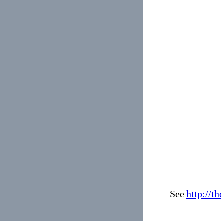
See
http://t