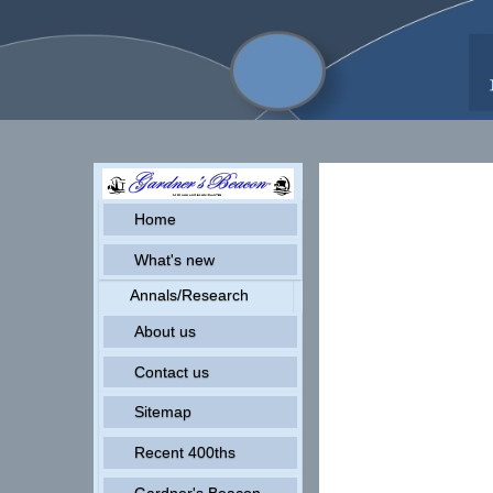
Home
What's new
Annals/Research
About us
Contact us
Sitemap
Recent 400ths
Gardner's Beacon