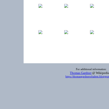
For additional information:
Thomas Gardner
@ Wikiped
https://thomasgardnerofsalem.blogspo