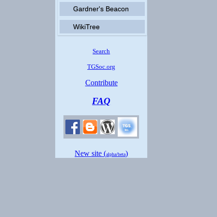
Gardner's Beacon
WikiTree
Search
TGSoc.org
Contribute
FAQ
New site (
)
alpha/beta