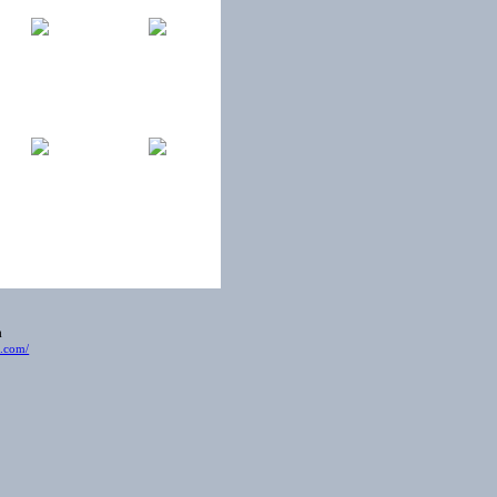
ia
t.com/