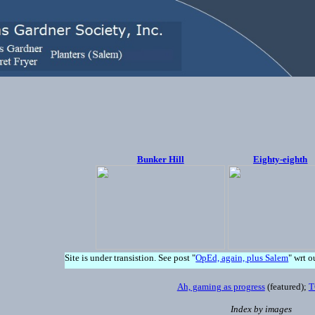
Bunker Hill
Eighty-eighth
Site is under transistion. See post "
OpEd, again, plus Salem
" wrt o
Ah, gaming as progress
(featured);
T
Index by images