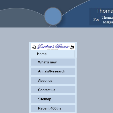
Home
What's new
Annals/Research
About us
Contact us
Sitemap
Recent 400ths