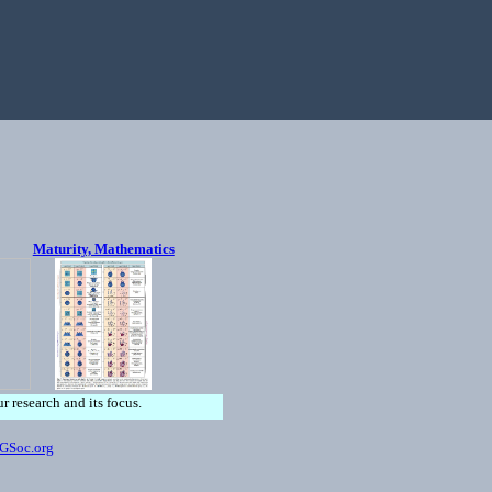
Maturity, Mathematics
ur research and its focus.
GSoc.org